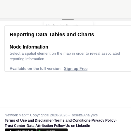
Reporting Data Tables and Charts
Node Information
Select a spatial element on the map in order to reveal associated
reporting information.
Available on the full version -
Sign up Free
Network Map™ Copyright © 2020-2026 - Rosetta Analytics
Terms of Use and Disclaimer
-
Terms and Conditions
-
Privacy Policy
-
Trust Center
-
Data Attribution
-
Follow Us on LinkedIn