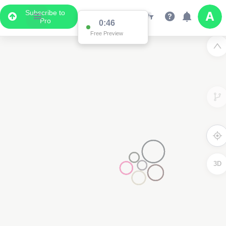
Subscribe to
Pro
0:46
Free Preview
3D