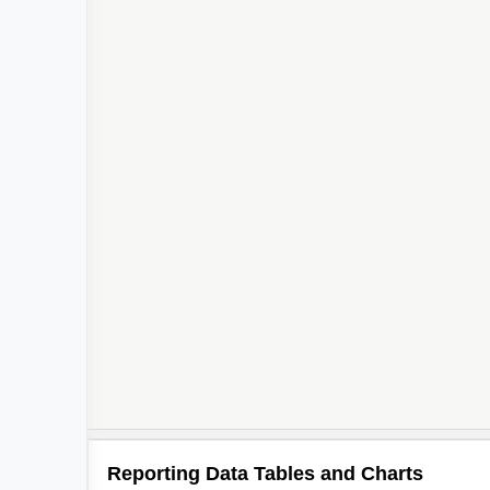
Reporting Data Tables and Charts