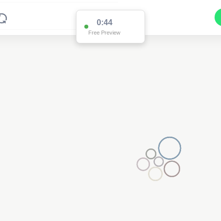
0:44
Free Preview