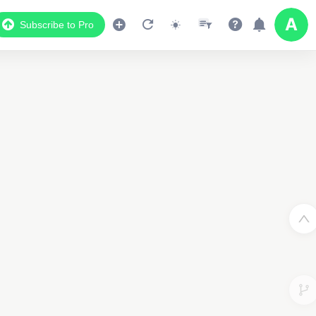
Subscribe to Pro