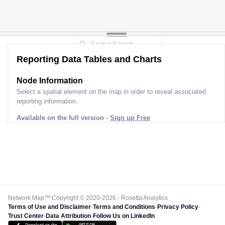
Reporting Data Tables and Charts
Node Information
Select a spatial element on the map in order to reveal associated
reporting information.
Available on the full version -
Sign up Free
Network Map™ Copyright © 2020-2026 - Rosetta Analytics
Terms of Use and Disclaimer
-
Terms and Conditions
-
Privacy Policy
-
Trust Center
-
Data Attribution
-
Follow Us on LinkedIn