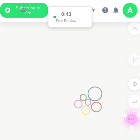
Subscribe to
Pro
0:42
Free Preview
3D