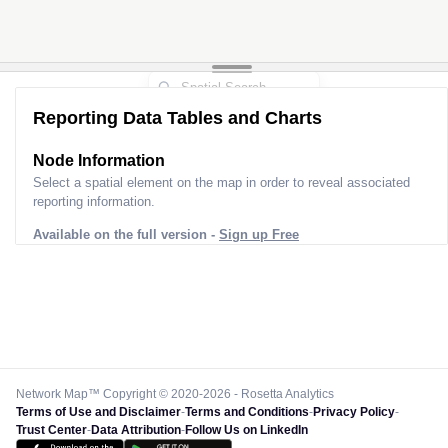
Reporting Data Tables and Charts
Node Information
Select a spatial element on the map in order to reveal associated
reporting information.
Available on the full version -
Sign up Free
Network Map™ Copyright © 2020-2026 - Rosetta Analytics
Terms of Use and Disclaimer
-
Terms and Conditions
-
Privacy Policy
-
Trust Center
-
Data Attribution
-
Follow Us on LinkedIn