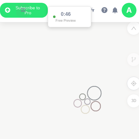
Subscribe to
Pro
0:46
Free Preview
3D