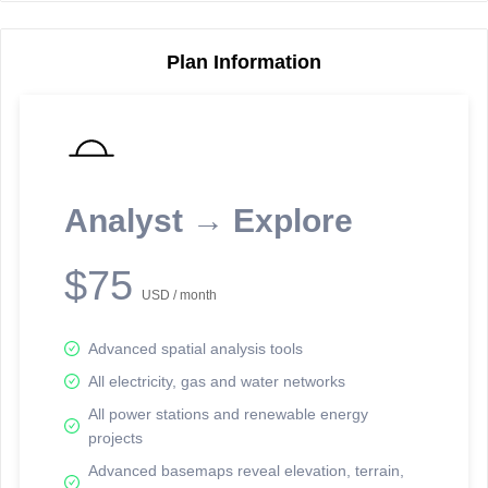
Plan Information
Reporting Data Tables and Charts
Node Information
Select a spatial element on the map in order to reveal associated
reporting information.
Analyst → Explore
Available on the full version -
Sign up Free
$75
USD / month
Advanced spatial analysis tools
All electricity, gas and water networks
All power stations and renewable energy
projects
Network Map™ Copyright © 2020-2026 - Rosetta Analytics
Advanced basemaps reveal elevation, terrain,
Terms of Use and Disclaimer
-
Terms and Conditions
-
Privacy Policy
-