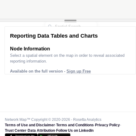
Reporting Data Tables and Charts
Node Information
Select a spatial element on the map in order to reveal associated
reporting information.
Available on the full version -
Sign up Free
Network Map™ Copyright © 2020-2026 - Rosetta Analytics
Terms of Use and Disclaimer
-
Terms and Conditions
-
Privacy Policy
-
Trust Center
-
Data Attribution
-
Follow Us on LinkedIn