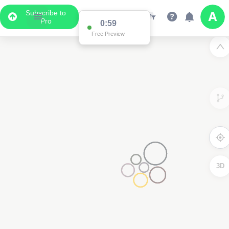
Subscribe to
Pro
0:59
Free Preview
3D