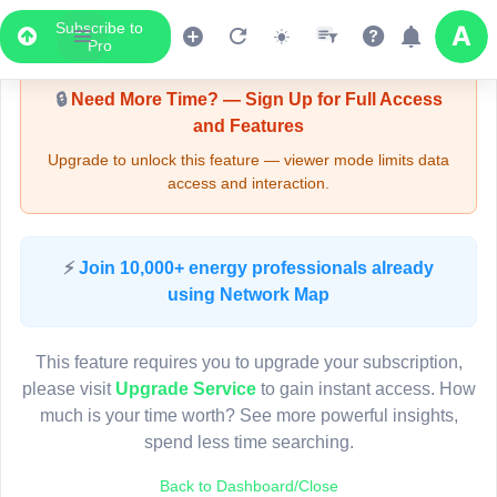
Subscribe to
Upgrade Required - Viewer Mode
Pro
🔒
Need More Time? — Sign Up for Full Access
and Features
Upgrade to unlock this feature — viewer mode limits data
access and interaction.
LIVE MAP
⚡
Join 10,000+ energy professionals already
using Network Map
Map access is gated.
This viewer session cannot load the live map right now.
This feature requires you to upgrade your subscription,
Sign in or upgrade to continue.
please visit
Upgrade Service
to gain instant access. How
much is your time worth? See more powerful insights,
spend less time searching.
Back to Dashboard/Close