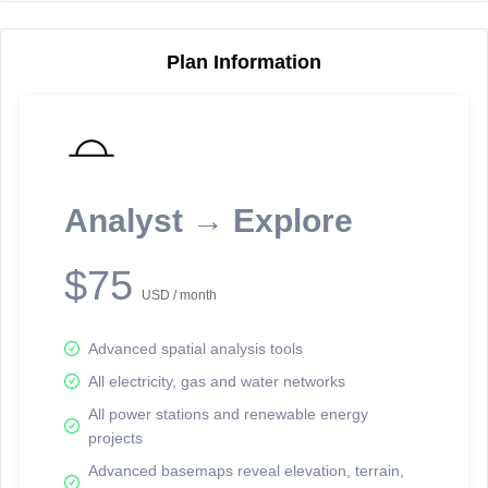
Plan Information
Reporting Data Tables and Charts
Node Information
Select a spatial element on the map in order to reveal associated
reporting information.
Analyst → Explore
Available on the full version -
Sign up Free
$75
USD / month
Advanced spatial analysis tools
All electricity, gas and water networks
All power stations and renewable energy
projects
Network Map™ Copyright © 2020-2026 - Rosetta Analytics
Advanced basemaps reveal elevation, terrain,
Terms of Use and Disclaimer
-
Terms and Conditions
-
Privacy Policy
-