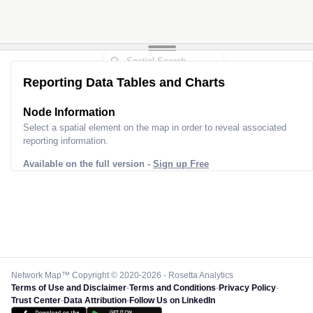
Reporting Data Tables and Charts
Node Information
Select a spatial element on the map in order to reveal associated
reporting information.
Available on the full version -
Sign up Free
Network Map™ Copyright © 2020-2026 - Rosetta Analytics
Terms of Use and Disclaimer
-
Terms and Conditions
-
Privacy Policy
-
Trust Center
-
Data Attribution
-
Follow Us on LinkedIn