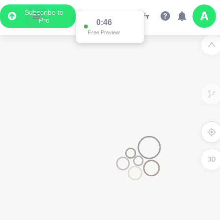
Subscribe to
Pro
0:46
Free Preview
3D