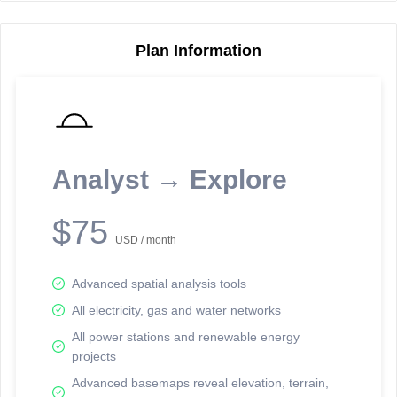
Plan Information
Reporting Data Tables and Charts
Node Information
Select a spatial element on the map in order to reveal associated
reporting information.
Analyst → Explore
Available on the full version -
Sign up Free
$75
USD / month
Advanced spatial analysis tools
All electricity, gas and water networks
All power stations and renewable energy
projects
Network Map™ Copyright © 2020-2026 - Rosetta Analytics
Advanced basemaps reveal elevation, terrain,
Terms of Use and Disclaimer
-
Terms and Conditions
-
Privacy Policy
-