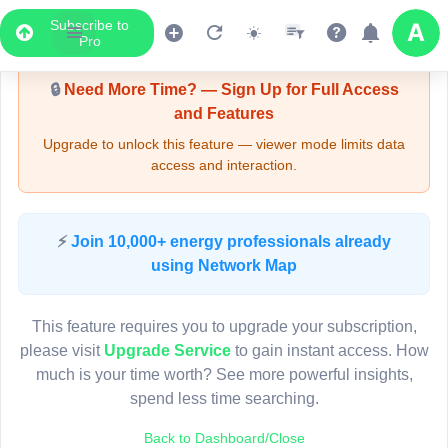
Subscribe to
Upgrade Required - Viewer Mode
Pro
🔒
Need More Time? — Sign Up for Full Access
and Features
Upgrade to unlock this feature — viewer mode limits data
access and interaction.
LIVE MAP
⚡
Join 10,000+ energy professionals already
using Network Map
Map access is gated.
This viewer session cannot load the live map right now.
This feature requires you to upgrade your subscription,
Sign in or upgrade to continue.
please visit
Upgrade Service
to gain instant access. How
much is your time worth? See more powerful insights,
spend less time searching.
Back to Dashboard/Close