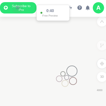
Subscribe to
Pro
0:39
Free Preview
3D