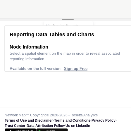
Reporting Data Tables and Charts
Node Information
Select a spatial element on the map in order to reveal associated
reporting information.
Available on the full version -
Sign up Free
Network Map™ Copyright © 2020-2026 - Rosetta Analytics
Terms of Use and Disclaimer
-
Terms and Conditions
-
Privacy Policy
-
Trust Center
-
Data Attribution
-
Follow Us on LinkedIn