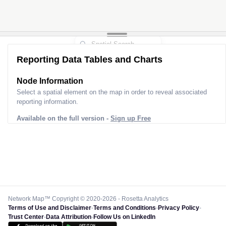
Reporting Data Tables and Charts
Node Information
Select a spatial element on the map in order to reveal associated
reporting information.
Available on the full version -
Sign up Free
Network Map™ Copyright © 2020-2026 - Rosetta Analytics
Terms of Use and Disclaimer
-
Terms and Conditions
-
Privacy Policy
-
Trust Center
-
Data Attribution
-
Follow Us on LinkedIn