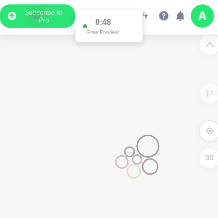
Subscribe to
Pro
0:48
Free Preview
3D