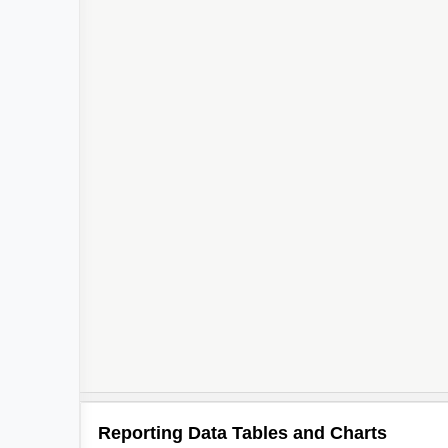
Reporting Data Tables and Charts