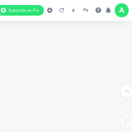
Subscribe to Pro
Data Display
Scroll down to see the associated data below
the map