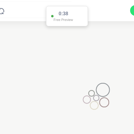
0:37
Free Preview