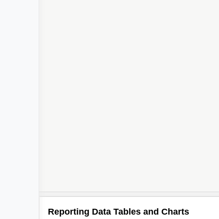
Reporting Data Tables and Charts