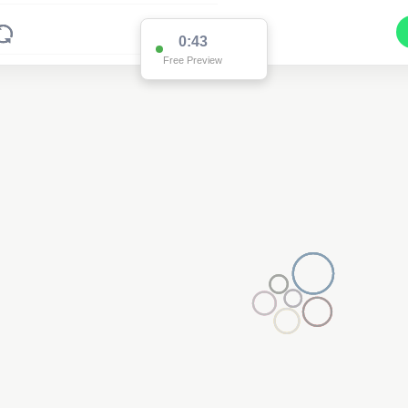
0:43
Free Preview