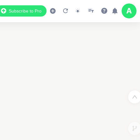
Subscribe to Pro