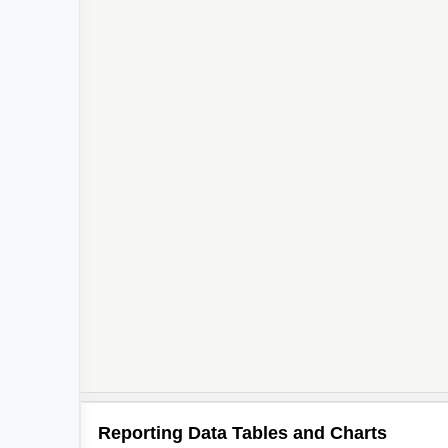
Reporting Data Tables and Charts