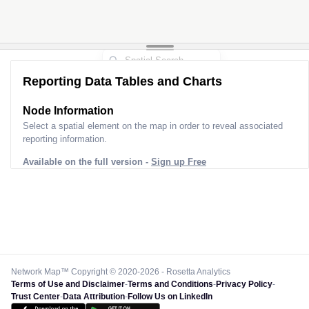
Reporting Data Tables and Charts
Node Information
Select a spatial element on the map in order to reveal associated
reporting information.
Available on the full version -
Sign up Free
Network Map™ Copyright © 2020-2026 - Rosetta Analytics
Terms of Use and Disclaimer
-
Terms and Conditions
-
Privacy Policy
-
Trust Center
-
Data Attribution
-
Follow Us on LinkedIn