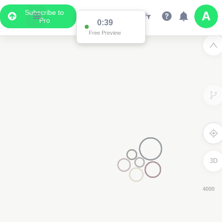
Subscribe to
Pro
0:38
Free Preview
3D