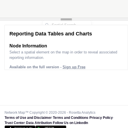
Reporting Data Tables and Charts
Node Information
Select a spatial element on the map in order to reveal associated
reporting information.
Available on the full version -
Sign up Free
Network Map™ Copyright © 2020-2026 - Rosetta Analytics
Terms of Use and Disclaimer
-
Terms and Conditions
-
Privacy Policy
-
Trust Center
-
Data Attribution
-
Follow Us on LinkedIn