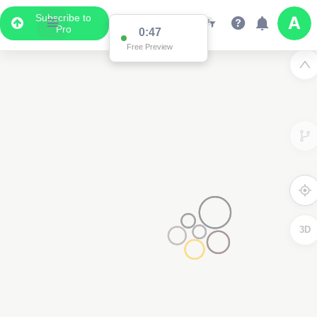
Subscribe to
Pro
0:47
Free Preview
3D