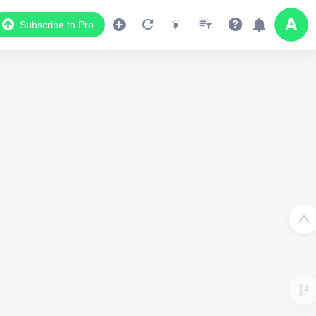
Subscribe to Pro