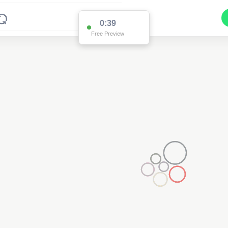
0:38
Free Preview
2