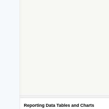
Reporting Data Tables and Charts