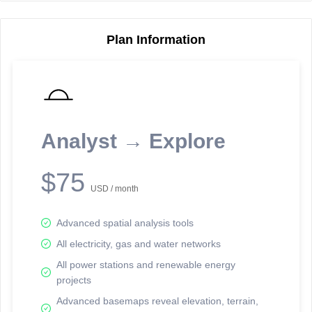
Plan Information
Reporting Data Tables and Charts
Node Information
Select a spatial element on the map in order to reveal associated
reporting information.
Analyst → Explore
Available on the full version -
Sign up Free
$75
USD / month
Advanced spatial analysis tools
All electricity, gas and water networks
All power stations and renewable energy
projects
Network Map™ Copyright © 2020-2026 - Rosetta Analytics
Advanced basemaps reveal elevation, terrain,
Terms of Use and Disclaimer
-
Terms and Conditions
-
Privacy Policy
-