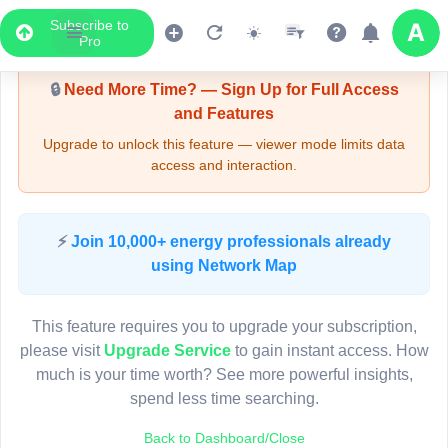
Subscribe to
Upgrade Required - Viewer Mode
Pro
🔒
Need More Time? — Sign Up for Full Access
and Features
Upgrade to unlock this feature — viewer mode limits data
access and interaction.
LIVE MAP
⚡
Join 10,000+ energy professionals already
using Network Map
Map access is gated.
This viewer session cannot load the live map right now.
This feature requires you to upgrade your subscription,
Sign in or upgrade to continue.
please visit
Upgrade Service
to gain instant access. How
much is your time worth? See more powerful insights,
spend less time searching.
Back to Dashboard/Close