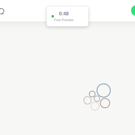
0:48
Free Preview