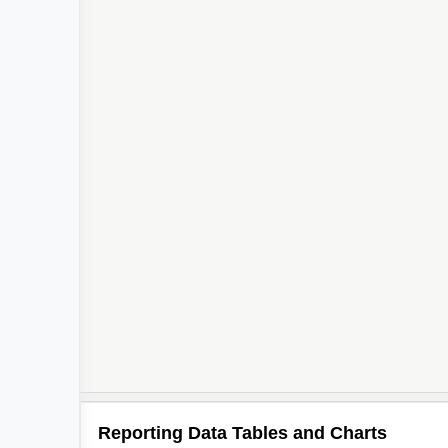
Reporting Data Tables and Charts