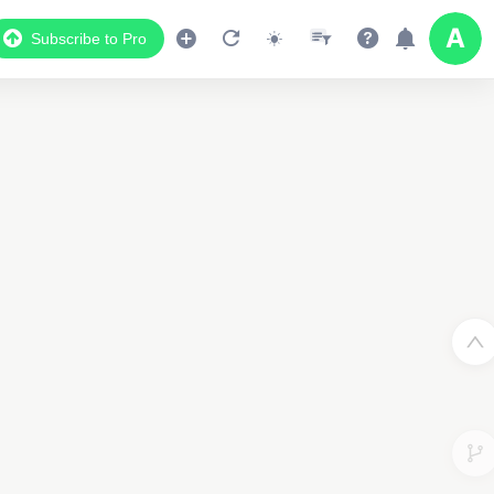
Subscribe to Pro