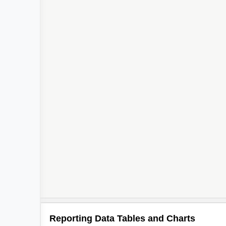
3
2
2
Reporting Data Tables and Charts