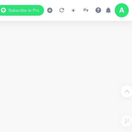
Subscribe to Pro
3
2
2
2
2
2
2