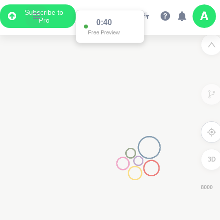
Subscribe to
Pro
0:38
Free Preview
3D