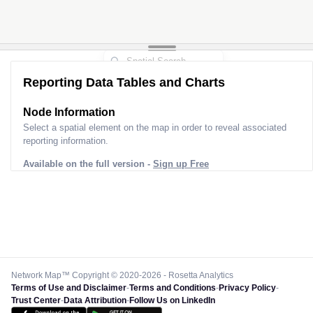
Reporting Data Tables and Charts
Node Information
Select a spatial element on the map in order to reveal associated
reporting information.
Available on the full version -
Sign up Free
Network Map™ Copyright © 2020-2026 - Rosetta Analytics
Terms of Use and Disclaimer
-
Terms and Conditions
-
Privacy Policy
-
Trust Center
-
Data Attribution
-
Follow Us on LinkedIn