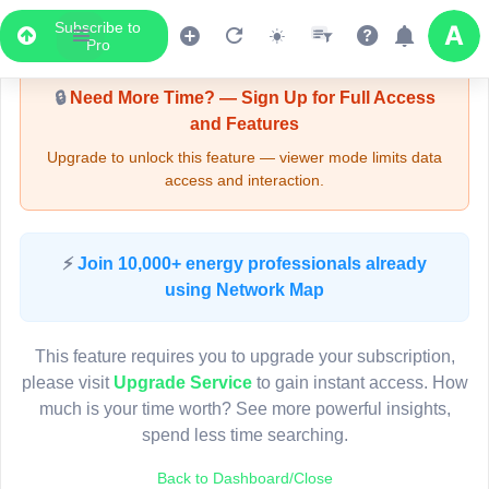
Subscribe to
Upgrade Required - Viewer Mode
Pro
🔒
Need More Time? — Sign Up for Full Access
and Features
Upgrade to unlock this feature — viewer mode limits data
access and interaction.
LIVE MAP
⚡
Join 10,000+ energy professionals already
using Network Map
Map access is gated.
This viewer session cannot load the live map right now.
This feature requires you to upgrade your subscription,
Sign in or upgrade to continue.
please visit
Upgrade Service
to gain instant access. How
much is your time worth? See more powerful insights,
spend less time searching.
Back to Dashboard/Close