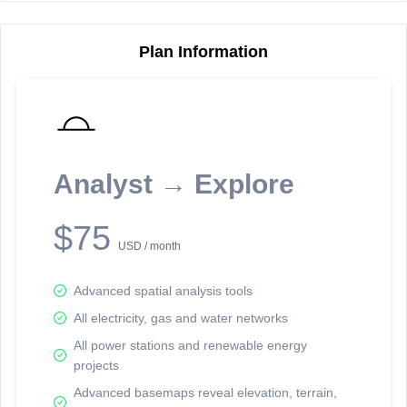
Plan Information
Reporting Data Tables and Charts
Node Information
Select a spatial element on the map in order to reveal associated
reporting information.
Analyst → Explore
Available on the full version -
Sign up Free
$75
USD / month
Advanced spatial analysis tools
All electricity, gas and water networks
All power stations and renewable energy
projects
Network Map™ Copyright © 2020-2026 - Rosetta Analytics
Advanced basemaps reveal elevation, terrain,
Terms of Use and Disclaimer
-
Terms and Conditions
-
Privacy Policy
-