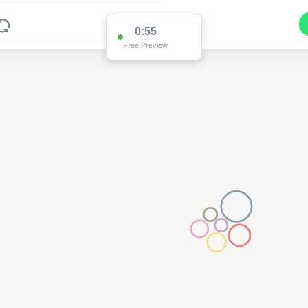
0:55
Free Preview