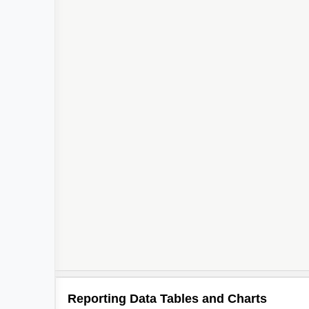
Reporting Data Tables and Charts