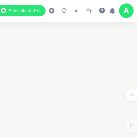
Subscribe to Pro