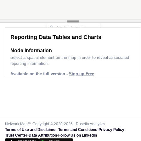
Reporting Data Tables and Charts
Node Information
Select a spatial element on the map in order to reveal associated
reporting information.
Available on the full version -
Sign up Free
Network Map™ Copyright © 2020-2026 - Rosetta Analytics
Terms of Use and Disclaimer
-
Terms and Conditions
-
Privacy Policy
-
Trust Center
-
Data Attribution
-
Follow Us on LinkedIn