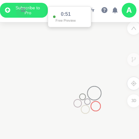
Subscribe to
Pro
0:51
Free Preview
3D