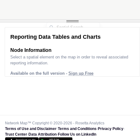
2
2
Reporting Data Tables and Charts
Node Information
Select a spatial element on the map in order to reveal associated
reporting information.
Available on the full version -
Sign up Free
Network Map™ Copyright © 2020-2026 - Rosetta Analytics
Terms of Use and Disclaimer
-
Terms and Conditions
-
Privacy Policy
-
Trust Center
-
Data Attribution
-
Follow Us on LinkedIn