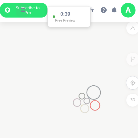
Subscribe to
Pro
0:38
Free Preview
3D