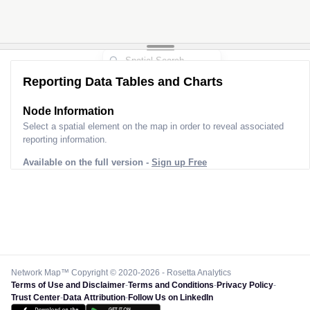
Reporting Data Tables and Charts
Node Information
Select a spatial element on the map in order to reveal associated
reporting information.
Available on the full version -
Sign up Free
Network Map™ Copyright © 2020-2026 - Rosetta Analytics
Terms of Use and Disclaimer
-
Terms and Conditions
-
Privacy Policy
-
Trust Center
-
Data Attribution
-
Follow Us on LinkedIn