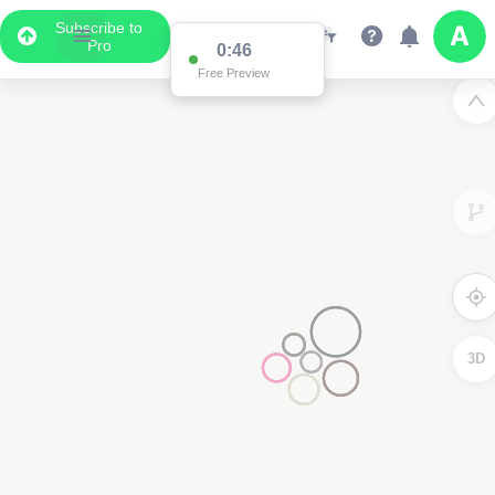
Subscribe to
Pro
0:46
Free Preview
3D