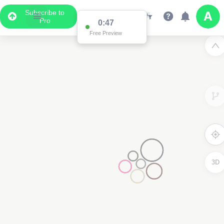
Subscribe to
Pro
0:47
Free Preview
3D