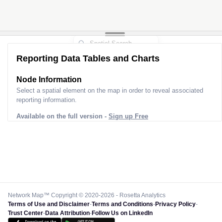
Reporting Data Tables and Charts
Node Information
Select a spatial element on the map in order to reveal associated
reporting information.
Available on the full version -
Sign up Free
Network Map™ Copyright © 2020-2026 - Rosetta Analytics
Terms of Use and Disclaimer
-
Terms and Conditions
-
Privacy Policy
-
Trust Center
-
Data Attribution
-
Follow Us on LinkedIn