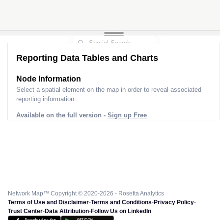
Reporting Data Tables and Charts
Node Information
Select a spatial element on the map in order to reveal associated
reporting information.
Available on the full version -
Sign up Free
Network Map™ Copyright © 2020-2026 - Rosetta Analytics
Terms of Use and Disclaimer
-
Terms and Conditions
-
Privacy Policy
-
Trust Center
-
Data Attribution
-
Follow Us on LinkedIn