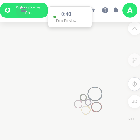
Subscribe to
Pro
0:39
Free Preview
3D
4000