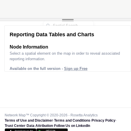
Reporting Data Tables and Charts
Node Information
Select a spatial element on the map in order to reveal associated
reporting information.
Available on the full version -
Sign up Free
Network Map™ Copyright © 2020-2026 - Rosetta Analytics
Terms of Use and Disclaimer
-
Terms and Conditions
-
Privacy Policy
-
Trust Center
-
Data Attribution
-
Follow Us on LinkedIn