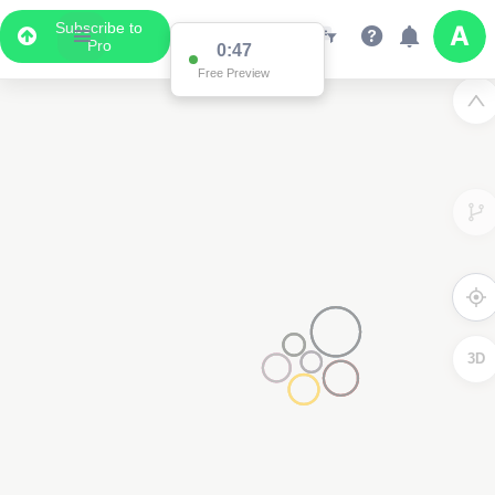
Subscribe to
Pro
0:47
Free Preview
3D