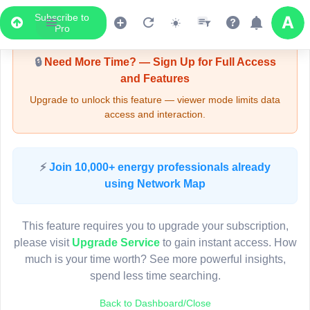
Subscribe to
Upgrade Required - Viewer Mode
Pro
🔒
Need More Time? — Sign Up for Full Access
and Features
Upgrade to unlock this feature — viewer mode limits data
access and interaction.
LIVE MAP
⚡
Join 10,000+ energy professionals already
using Network Map
Map access is gated.
This viewer session cannot load the live map right now.
This feature requires you to upgrade your subscription,
Sign in or upgrade to continue.
please visit
Upgrade Service
to gain instant access. How
much is your time worth? See more powerful insights,
spend less time searching.
Back to Dashboard/Close