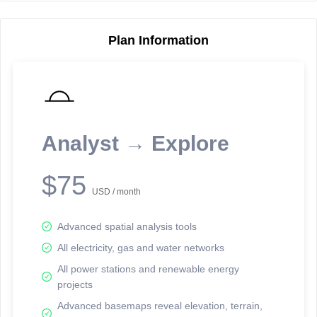
Plan Information
Reporting Data Tables and Charts
Node Information
Select a spatial element on the map in order to reveal associated
reporting information.
Analyst → Explore
Available on the full version -
Sign up Free
$75
USD / month
Advanced spatial analysis tools
All electricity, gas and water networks
All power stations and renewable energy
projects
Network Map™ Copyright © 2020-2026 - Rosetta Analytics
Advanced basemaps reveal elevation, terrain,
Terms of Use and Disclaimer
-
Terms and Conditions
-
Privacy Policy
-