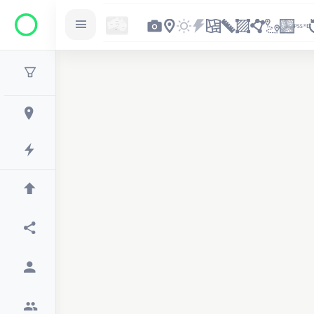
2
2
2