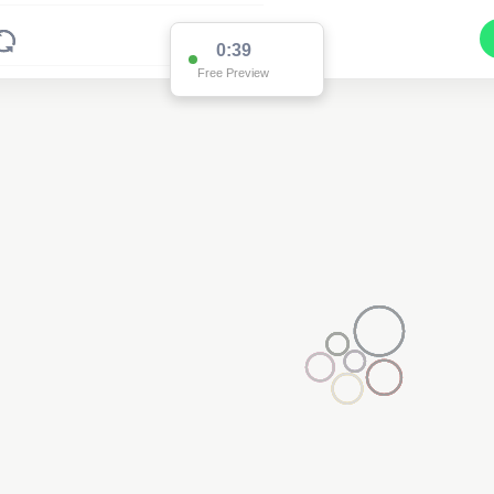
0:38
Free Preview