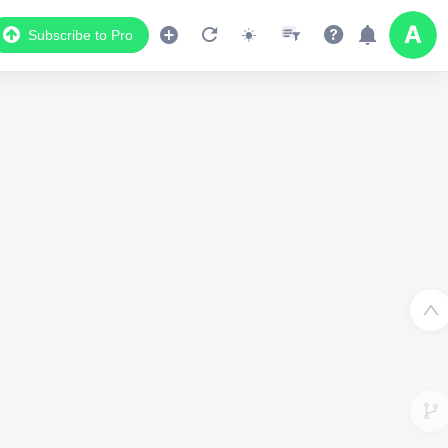
Subscribe to Pro