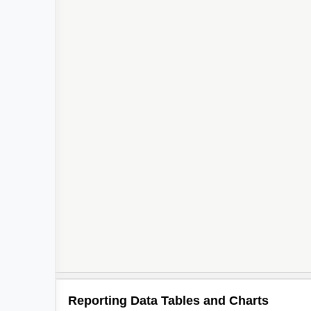
2
Reporting Data Tables and Charts