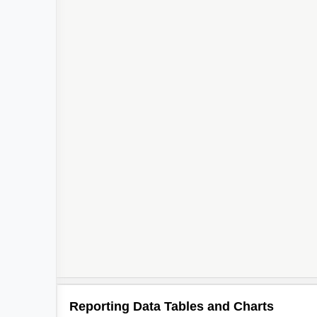
Reporting Data Tables and Charts