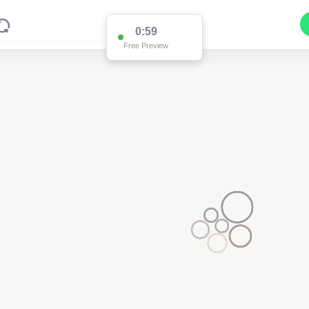
0:59
Free Preview