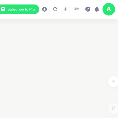
Subscribe to Pro