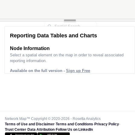
Reporting Data Tables and Charts
Node Information
Select a spatial element on the map in order to reveal associated
reporting information.
Available on the full version -
Sign up Free
Network Map™ Copyright © 2020-2026 - Rosetta Analytics
Terms of Use and Disclaimer
-
Terms and Conditions
-
Privacy Policy
-
Trust Center
-
Data Attribution
-
Follow Us on LinkedIn