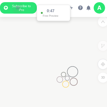
Subscribe to
Pro
0:47
Free Preview
3D