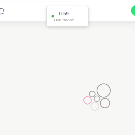
0:59
Free Preview