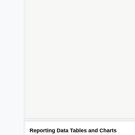
Reporting Data Tables and Charts