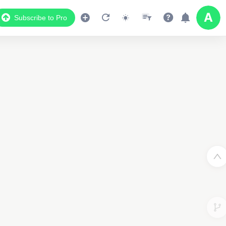
Subscribe to Pro