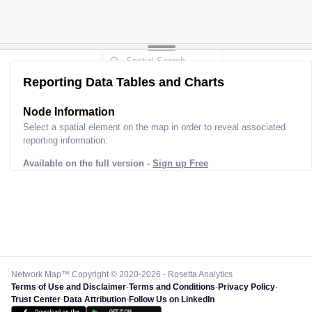
Reporting Data Tables and Charts
Node Information
Select a spatial element on the map in order to reveal associated
reporting information.
Available on the full version -
Sign up Free
Network Map™ Copyright © 2020-2026 - Rosetta Analytics
Terms of Use and Disclaimer
-
Terms and Conditions
-
Privacy Policy
-
Trust Center
-
Data Attribution
-
Follow Us on LinkedIn