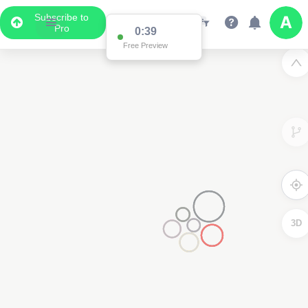
Subscribe to
Pro
0:38
Free Preview
3D