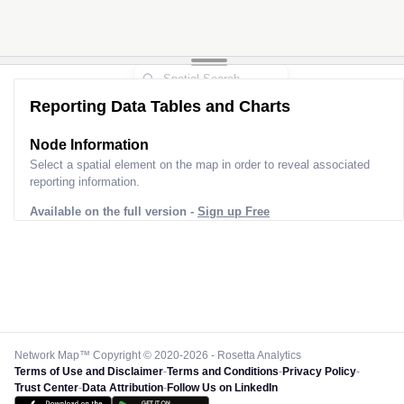
Reporting Data Tables and Charts
Node Information
Select a spatial element on the map in order to reveal associated
reporting information.
Available on the full version -
Sign up Free
Network Map™ Copyright © 2020-2026 - Rosetta Analytics
Terms of Use and Disclaimer
-
Terms and Conditions
-
Privacy Policy
-
Trust Center
-
Data Attribution
-
Follow Us on LinkedIn