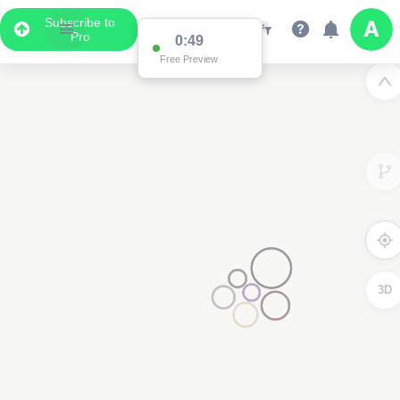
Subscribe to
Pro
0:49
Free Preview
3D