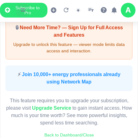
Subscribe to
Upgrade Required - Viewer Mode
Pro
🔒
Need More Time? — Sign Up for Full Access
and Features
Upgrade to unlock this feature — viewer mode limits data
access and interaction.
LIVE MAP
⚡
Join 10,000+ energy professionals already
using Network Map
Map access is gated.
This viewer session cannot load the live map right now.
This feature requires you to upgrade your subscription,
Sign in or upgrade to continue.
please visit
Upgrade Service
to gain instant access. How
much is your time worth? See more powerful insights,
spend less time searching.
Back to Dashboard/Close