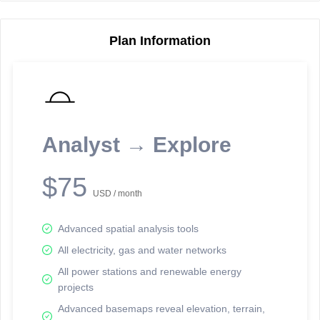
Plan Information
Reporting Data Tables and Charts
Node Information
Select a spatial element on the map in order to reveal associated
reporting information.
Analyst → Explore
Available on the full version -
Sign up Free
$75
USD / month
Advanced spatial analysis tools
All electricity, gas and water networks
All power stations and renewable energy
projects
Network Map™ Copyright © 2020-2026 - Rosetta Analytics
Advanced basemaps reveal elevation, terrain,
Terms of Use and Disclaimer
-
Terms and Conditions
-
Privacy Policy
-