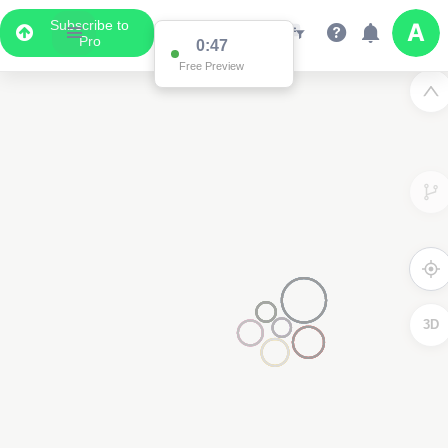
Subscribe to
Pro
0:47
Free Preview
3D