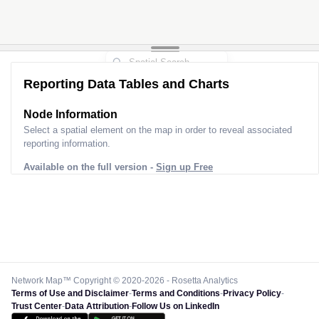
Reporting Data Tables and Charts
Node Information
Select a spatial element on the map in order to reveal associated
reporting information.
Available on the full version -
Sign up Free
Network Map™ Copyright © 2020-2026 - Rosetta Analytics
Terms of Use and Disclaimer
-
Terms and Conditions
-
Privacy Policy
-
Trust Center
-
Data Attribution
-
Follow Us on LinkedIn