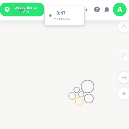
Subscribe to
Pro
0:47
Free Preview
3D