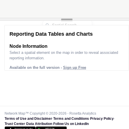
Reporting Data Tables and Charts
Node Information
Select a spatial element on the map in order to reveal associated
reporting information.
Available on the full version -
Sign up Free
Network Map™ Copyright © 2020-2026 - Rosetta Analytics
Terms of Use and Disclaimer
-
Terms and Conditions
-
Privacy Policy
-
Trust Center
-
Data Attribution
-
Follow Us on LinkedIn