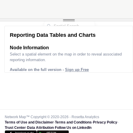
Reporting Data Tables and Charts
Node Information
Select a spatial element on the map in order to reveal associated
reporting information.
Available on the full version -
Sign up Free
Network Map™ Copyright © 2020-2026 - Rosetta Analytics
Terms of Use and Disclaimer
-
Terms and Conditions
-
Privacy Policy
-
Trust Center
-
Data Attribution
-
Follow Us on LinkedIn