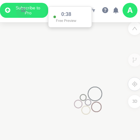
Subscribe to
Pro
0:37
Free Preview
3
3D