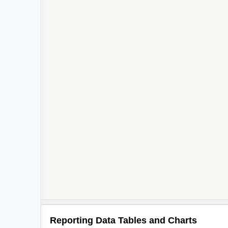
Reporting Data Tables and Charts