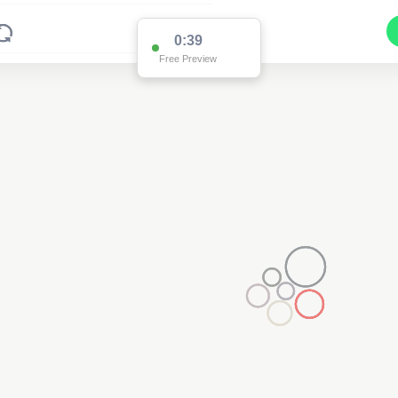
0:38
Free Preview