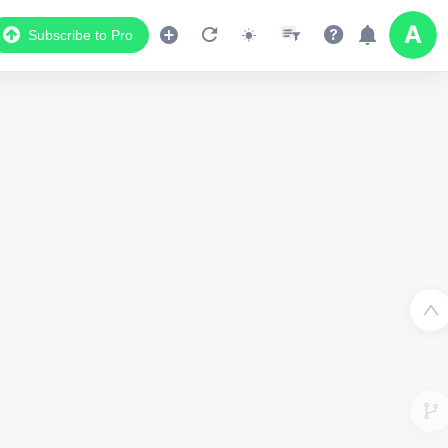
Subscribe to Pro