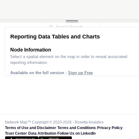
Reporting Data Tables and Charts
Node Information for
Pole HD50024
Select a spatial element on the map in order to reveal associated
reporting information.
Available on the full version -
Sign up Free
Network Map™ Copyright © 2020-2026 - Rosetta Analytics
Terms of Use and Disclaimer
-
Terms and Conditions
-
Privacy Policy
-
Trust Center
-
Data Attribution
-
Follow Us on LinkedIn