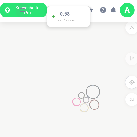
Subscribe to
Pro
0:58
Free Preview
3D