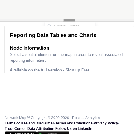
Reporting Data Tables and Charts
Node Information
Select a spatial element on the map in order to reveal associated
reporting information.
Available on the full version -
Sign up Free
Network Map™ Copyright © 2020-2026 - Rosetta Analytics
Terms of Use and Disclaimer
-
Terms and Conditions
-
Privacy Policy
-
Trust Center
-
Data Attribution
-
Follow Us on LinkedIn