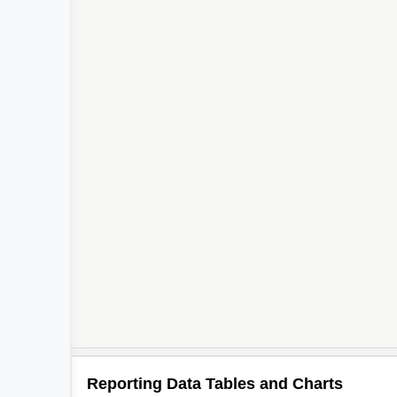
Reporting Data Tables and Charts