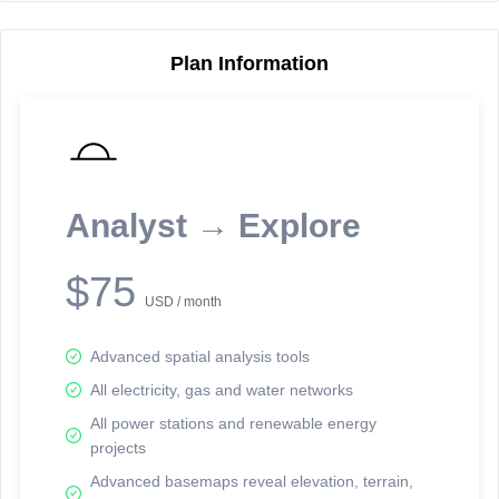
Plan Information
Reporting Data Tables and Charts
Node Information
Select a spatial element on the map in order to reveal associated
reporting information.
Analyst → Explore
Available on the full version -
Sign up Free
$75
USD / month
Advanced spatial analysis tools
All electricity, gas and water networks
All power stations and renewable energy
projects
Network Map™ Copyright © 2020-2026 - Rosetta Analytics
Advanced basemaps reveal elevation, terrain,
Terms of Use and Disclaimer
-
Terms and Conditions
-
Privacy Policy
-