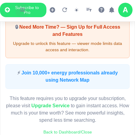
Subscribe to
Upgrade Required - Viewer Mode
Pro
🔒
Need More Time? — Sign Up for Full Access
and Features
Upgrade to unlock this feature — viewer mode limits data
access and interaction.
LIVE MAP
⚡
Join 10,000+ energy professionals already
using Network Map
Map access is gated.
This viewer session cannot load the live map right now.
This feature requires you to upgrade your subscription,
Sign in or upgrade to continue.
please visit
Upgrade Service
to gain instant access. How
much is your time worth? See more powerful insights,
spend less time searching.
Back to Dashboard/Close