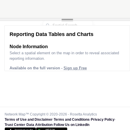
Reporting Data Tables and Charts
Node Information
Select a spatial element on the map in order to reveal associated
reporting information.
Available on the full version -
Sign up Free
Network Map™ Copyright © 2020-2026 - Rosetta Analytics
Terms of Use and Disclaimer
-
Terms and Conditions
-
Privacy Policy
-
Trust Center
-
Data Attribution
-
Follow Us on LinkedIn