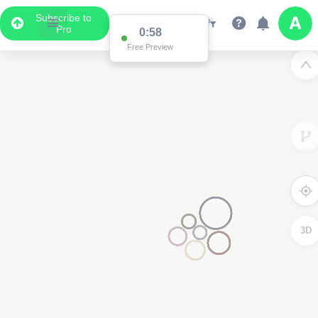
Subscribe to
Pro
0:58
Free Preview
3D