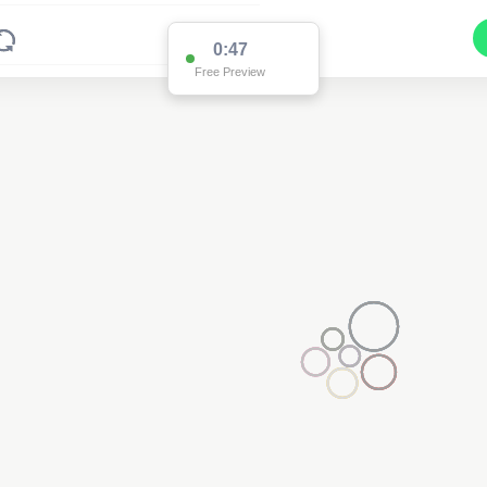
0:47
Free Preview