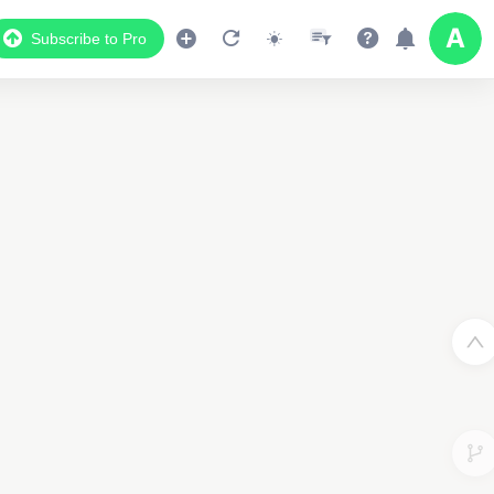
Subscribe to Pro