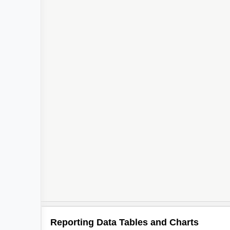
Reporting Data Tables and Charts