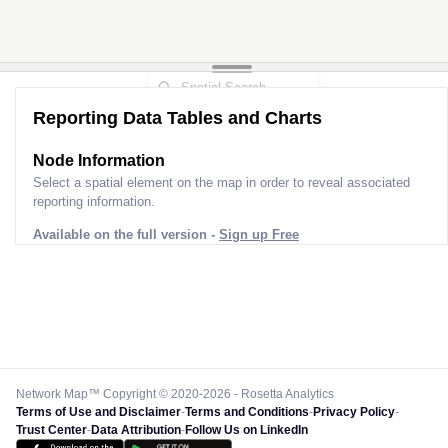
Reporting Data Tables and Charts
Node Information for
Pole CG40077
Select a spatial element on the map in order to reveal associated
reporting information.
Available on the full version -
Sign up Free
Network Map™ Copyright © 2020-2026 - Rosetta Analytics
Terms of Use and Disclaimer
-
Terms and Conditions
-
Privacy Policy
-
Trust Center
-
Data Attribution
-
Follow Us on LinkedIn