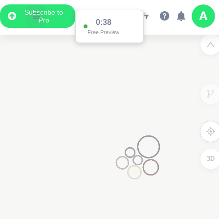
Subscribe to
Pro
Data Display
Scroll down to see the associated data below
the map
3D