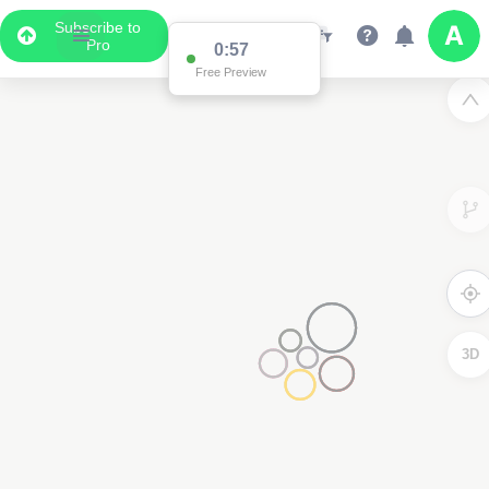
Subscribe to
Pro
0:57
Free Preview
3D