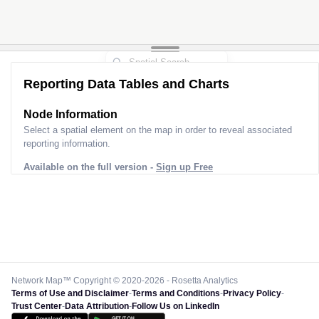
Reporting Data Tables and Charts
Node Information
Select a spatial element on the map in order to reveal associated
reporting information.
Available on the full version -
Sign up Free
Network Map™ Copyright © 2020-2026 - Rosetta Analytics
Terms of Use and Disclaimer
-
Terms and Conditions
-
Privacy Policy
-
Trust Center
-
Data Attribution
-
Follow Us on LinkedIn