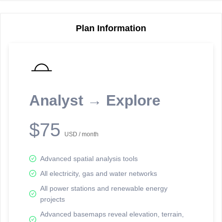
Plan Information
Reporting Data Tables and Charts
Node Information
Select a spatial element on the map in order to reveal associated
reporting information.
Analyst → Explore
Available on the full version -
Sign up Free
$75
USD / month
Advanced spatial analysis tools
All electricity, gas and water networks
All power stations and renewable energy
projects
Network Map™ Copyright © 2020-2026 - Rosetta Analytics
Advanced basemaps reveal elevation, terrain,
Terms of Use and Disclaimer
-
Terms and Conditions
-
Privacy Policy
-