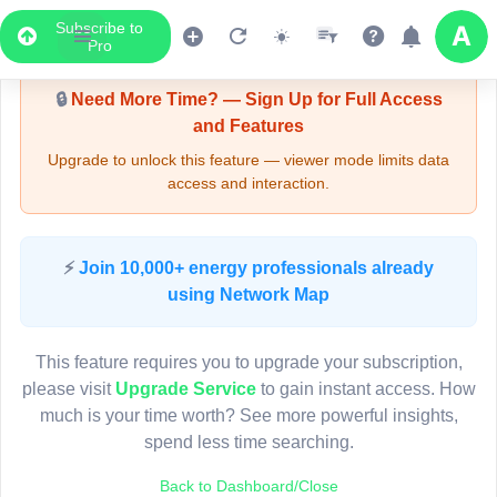
Subscribe to
Upgrade Required - Viewer Mode
Pro
🔒
Need More Time? — Sign Up for Full Access
and Features
Upgrade to unlock this feature — viewer mode limits data
access and interaction.
LIVE MAP
⚡
Join 10,000+ energy professionals already
using Network Map
Map access is gated.
This viewer session cannot load the live map right now.
This feature requires you to upgrade your subscription,
Sign in or upgrade to continue.
please visit
Upgrade Service
to gain instant access. How
much is your time worth? See more powerful insights,
spend less time searching.
Back to Dashboard/Close